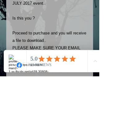
JULY 2017 event..
Is this you ?
Proceed to purchase and you will receive
a file to download..
PLEASE MAKE SURE YOUR EMAIL
ADDRESS IS UP TO DATE AND
ALWAYS CHECK YOUR SPAM
FOLDER..
Terms
The photos on this product are
owned by Most Haunted Experience.
Please allow 24 hrs to receive your
photo once purchased..Then
Official Most Haunted Experience Events
download from email.
Company..Part Of Most Haunted Tv..
Most Haunted Experience are not
Most Haunted Experience Ltd