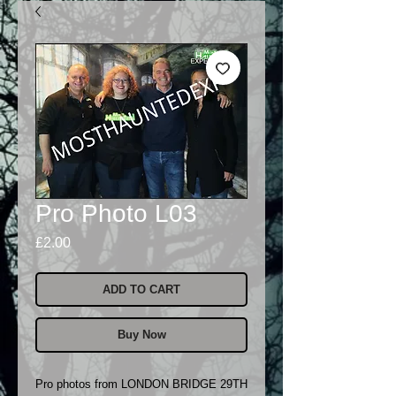
Pro Photo L03
Price
£2.00
ADD TO CART
Buy Now
Pro photos from LONDON BRIDGE 29TH