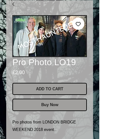
Pro Photo LO19
Price
£2.00
ADD TO CART
Buy Now
Pro photos from LONDON BRIDGE
WEEKEND 2018 event..