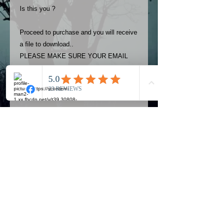
Is this you ?
Proceed to purchase and you will receive
a file to download..
PLEASE MAKE SURE YOUR EMAIL
ADDRESS IS UP TO DATE AND
ALWAYS CHECK YOUR SPAM
FOLDER..
Terms
The photos on this product are
owned by Most Haunted Experience.
Please allow 24 hrs to receive your
photo once purchased..Then
Official Most Haunted Experience Events
download from email.
Company..Part Of Most Haunted Tv..
Most Haunted Experience are not
Most Haunted Experience Ltd
VAT -
421474615
liable for any photos you may not be
entirely happy with...You do not have