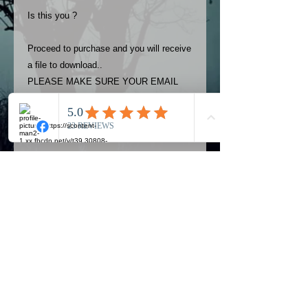
Is this you ?
Proceed to purchase and you will receive
a file to download..
PLEASE MAKE SURE YOUR EMAIL
ADDRESS IS UP TO DATE AND
ALWAYS CHECK YOUR SPAM
FOLDER..
Terms
The photos on this product are
owned by Most Haunted Experience.
Please allow 24 hrs to receive your
photo once purchased..Then
Official Most Haunted Experience Events
download from email.
Company..Part Of Most Haunted Tv..
Most Haunted Experience are not
Most Haunted Experience Ltd
VAT -
421474615
liable for any photos you may not be
entirely happy with...You do not have