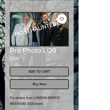
Pro Photo LO9
Price
£2.00
ADD TO CART
Buy Now
Pro photos from LONDON BRIDGE
WEEKEND 2018 event..