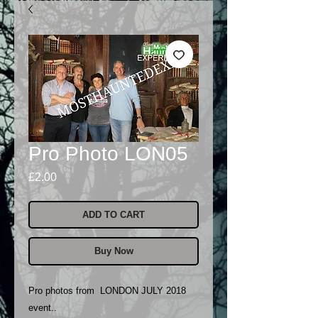
Pro Photo LON05
Price
£2.00
ADD TO CART
Buy Now
Pro photos from LONDON JULY 2018
event..