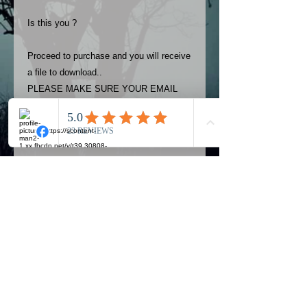
Is this you ?
Proceed to purchase and you will receive
a file to download..
PLEASE MAKE SURE YOUR EMAIL
ADDRESS IS UP TO DATE AND
ALWAYS CHECK YOUR SPAM
FOLDER..
Terms
The photos on this product are
owned by Most Haunted Experience.
Please allow 24 hrs to receive your
photo once purchased..Then
Official Most Haunted Experience Events
download from email.
Company..Part Of Most Haunted Tv..
Most Haunted Experience are not
Most Haunted Experience Ltd
VAT -
421474615
liable for any photos you may not be