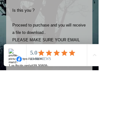
Is this you ?
Proceed to purchase and you will receive
a file to download..
PLEASE MAKE SURE YOUR EMAIL
ADDRESS IS UP TO DATE AND
ALWAYS CHECK YOUR SPAM
FOLDER..
Terms
The photos on this product are
owned by Most Haunted Experience.
Please allow 24 hrs to receive your
photo once purchased..Then
Official Most Haunted Experience Events
download from email.
Company..Part Of Most Haunted Tv..
Most Haunted Experience are not
Most Haunted Experience Ltd
VAT -
421474615
liable for any photos you may not be