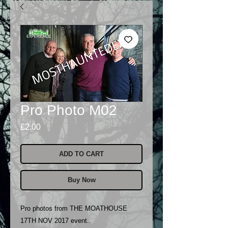
Pro Photo M02
Price
£2.00
ADD TO CART
Buy Now
Pro photos from THE MOATHOUSE
17TH NOV 2017 event..