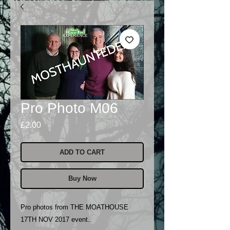
Pro Photo M06
Price
£2.00
ADD TO CART
Buy Now
Pro photos from THE MOATHOUSE
17TH NOV 2017 event..