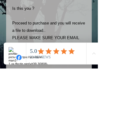
Is this you ?
Proceed to purchase and you will receive
a file to download..
PLEASE MAKE SURE YOUR EMAIL
ADDRESS IS UP TO DATE AND
ALWAYS CHECK YOUR SPAM
FOLDER..
Terms
The photos on this product are
owned by Most Haunted Experience.
Please allow 24 hrs to receive your
photo once purchased..Then
Official Most Haunted Experience Events
download from email.
Company..Part Of Most Haunted Tv..
Most Haunted Experience are not
Most Haunted Experience Ltd
VAT -
421474615
liable for any photos you may not be
entirely happy with...You do not have