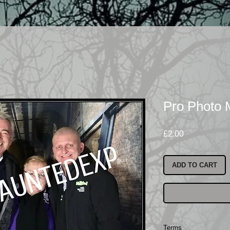
Pro Photo
Price
£2.00
ADD TO CART
Terms