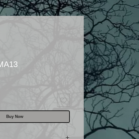
 MA13
Buy Now