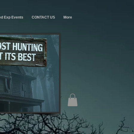
ed Exp Events
CONTACT US
More