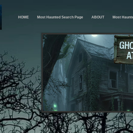
HOME
Most Haunted Search Page
ABOUT
Most Haunt