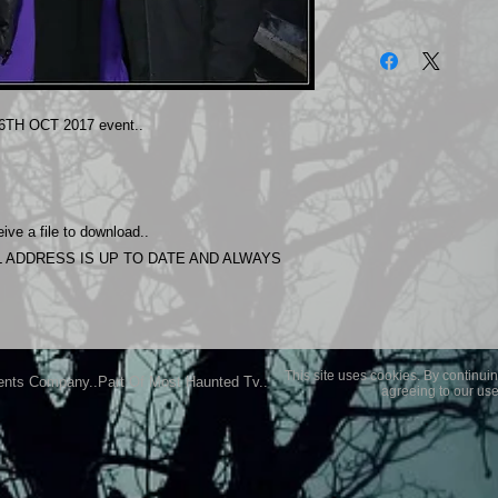
The photos on this 
Experience.
Please allow 24 hrs 
purchased..Then do
TH OCT 2017 event..
Most Haunted Experi
you may not be entir
purchase if you are 
ive a file to download..
 ADDRESS IS UP TO DATE AND ALWAYS
This site uses cookies. By continuin
ents Company..Part Of Most Haunted Tv..
agreeing to our use