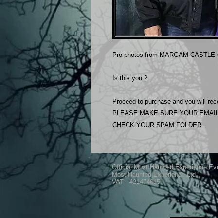
Pro photos from MARGAM CASTLE 6
Is this you ?
Proceed to purchase and you will rece
PLEASE MAKE SURE YOUR EMAIL
CHECK YOUR SPAM FOLDER..
Official Most Haunted Experience Ev
Most Haunted Experience Ltd
VAT - 421474615