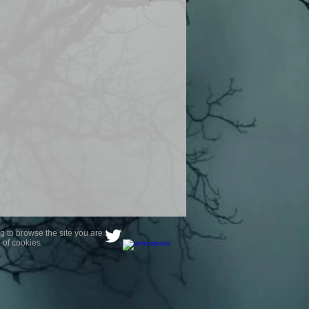
product are owned by Most Haunted
to receive your photo once
wnload from email.
ence are not liable for any photos
ely happy with...You do not have to
not happy with your photograph..
g to browse the site you are
 of cookies.