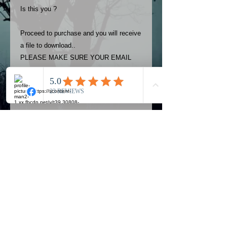
Is this you ?
Proceed to purchase and you will receive
a file to download..
PLEASE MAKE SURE YOUR EMAIL
ADDRESS IS UP TO DATE AND
ALWAYS CHECK YOUR SPAM
FOLDER..
Terms
The photos on this product are
owned by Most Haunted Experience.
Please allow 24 hrs to receive your
photo once purchased..Then
Official Most Haunted Experience Events
download from email.
Company..Part Of Most Haunted Tv..
Most Haunted Experience are not
Most Haunted Experience Ltd
VAT -
421474615
liable for any photos you may not be
entirely happy with...You do not have