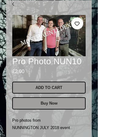
Pro Photo NUN10
Price
£2.00
ADD TO CART
Buy Now
Pro photos from
NUNNINGTON JULY 2018 event..