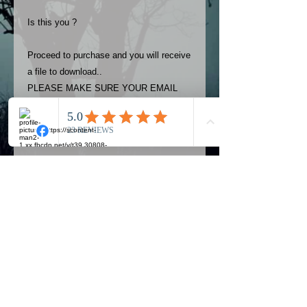
Is this you ?
Proceed to purchase and you will receive
a file to download..
PLEASE MAKE SURE YOUR EMAIL
ADDRESS IS UP TO DATE AND
ALWAYS CHECK YOUR SPAM
FOLDER..
Terms
The photos on this product are
owned by Most Haunted Experience.
Please allow 24 hrs to receive your
photo once purchased..Then
Official Most Haunted Experience Events
download from email.
Company..Part Of Most Haunted Tv..
Most Haunted Experience are not
Most Haunted Experience Ltd
VAT -
421474615
liable for any photos you may not be
entirely happy with...You do not have