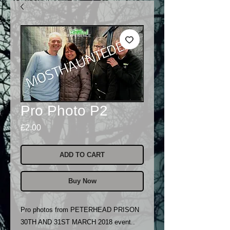
Pro Photo P2
Price
£2.00
ADD TO CART
Buy Now
Pro photos from PETERHEAD PRISON
30TH AND 31ST MARCH 2018 event..