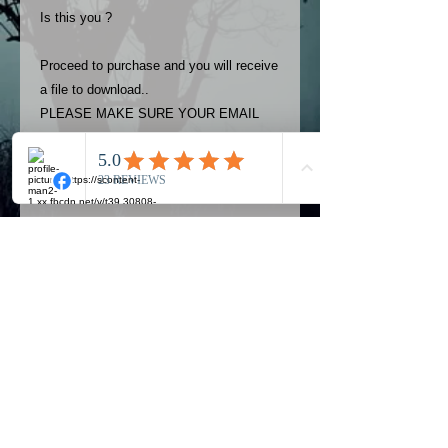
Is this you ?
Proceed to purchase and you will receive
a file to download..
PLEASE MAKE SURE YOUR EMAIL
ADDRESS IS UP TO DATE AND
ALWAYS CHECK YOUR SPAM
FOLDER..
Terms
The photos on this product are
owned by Most Haunted Experience.
Please allow 24 hrs to receive your
photo once purchased..Then
Official Most Haunted Experience Events
download from email.
Company..Part Of Most Haunted Tv..
Most Haunted Experience are not
Most Haunted Experience Ltd
VAT -
421474615
liable for any photos you may not be
entirely happy with...You do not have