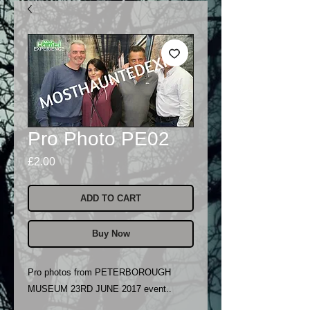
Pro Photo PE02
Price
£2.00
ADD TO CART
Buy Now
Pro photos from PETERBOROUGH
MUSEUM 23RD JUNE 2017 event..