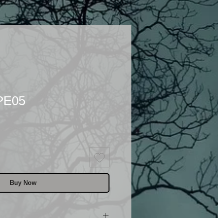
PE05
Buy Now