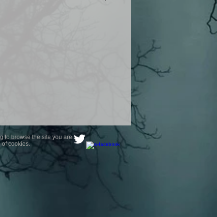
product are owned by Most Haunted
to receive your photo once
wnload from email.
ence are not liable for any photos
ely happy with...You do not have to
not happy with your photograph..
g to browse the site you are
 of cookies.