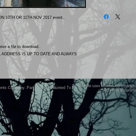
The photos on this 
Experience.
N 10TH OR 11TH NOV 2017 event..
Please allow 24 hrs 
purchased..Then do
Most Haunted Experi
you may not be entir
ive a file to download..
purchase if you are 
 ADDRESS IS UP TO DATE AND ALWAYS
This site uses cookies. By continuin
ents Company..Part Of Most Haunted Tv..
agreeing to our use