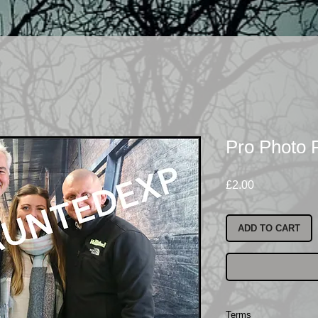
Pro Photo 
Price
£2.00
ADD TO CART
Terms