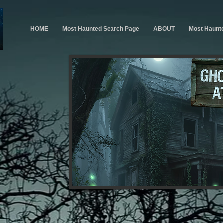
HOME
Most Haunted Search Page
ABOUT
Most Haunt