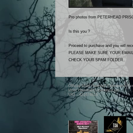
Pro photos from PETERHEAD PRISO
Is this you ?
Proceed to purchase and you will rece
PLEASE MAKE SURE YOUR EMAIL
CHECK YOUR SPAM FOLDER..
Official Most Haunted Experience Ev
Most Haunted Experience Ltd
VAT - 421474615