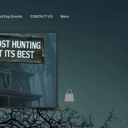
ed Exp Events
CONTACT US
More