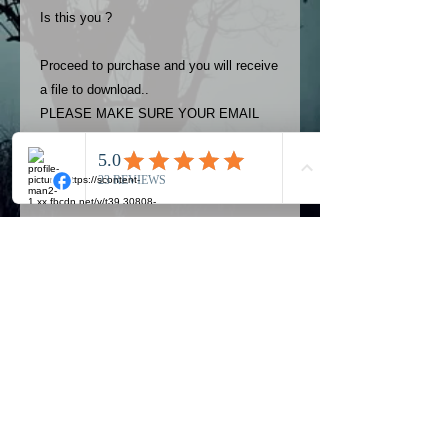
Is this you ?
Proceed to purchase and you will receive
a file to download..
PLEASE MAKE SURE YOUR EMAIL
ADDRESS IS UP TO DATE AND
ALWAYS CHECK YOUR SPAM
FOLDER..
Terms
The photos on this product are
owned by Most Haunted Experience.
Please allow 24 hrs to receive your
photo once purchased..Then
Official Most Haunted Experience Events
download from email.
Company..Part Of Most Haunted Tv..
Most Haunted Experience are not
Most Haunted Experience Ltd
VAT -
421474615
liable for any photos you may not be
entirely happy with...You do not have