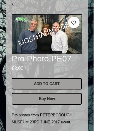
Pro Photo PE07
Price
£2.00
ADD TO CART
Buy Now
Pro photos from PETERBOROUGH
MUSEUM 23RD JUNE 2017 event..