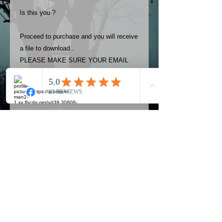
Is this you ?
Proceed to purchase and you will receive
a file to download..
PLEASE MAKE SURE YOUR EMAIL
ADDRESS IS UP TO DATE AND
ALWAYS CHECK YOUR SPAM
FOLDER..
Terms
The photos on this product are
owned by Most Haunted Experience.
Please allow 24 hrs to receive your
photo once purchased..Then
Official Most Haunted Experience Events
download from email.
Company..Part Of Most Haunted Tv..
Most Haunted Experience are not
Most Haunted Experience Ltd
VAT -
421474615
liable for any photos you may not be
entirely happy with...You do not have