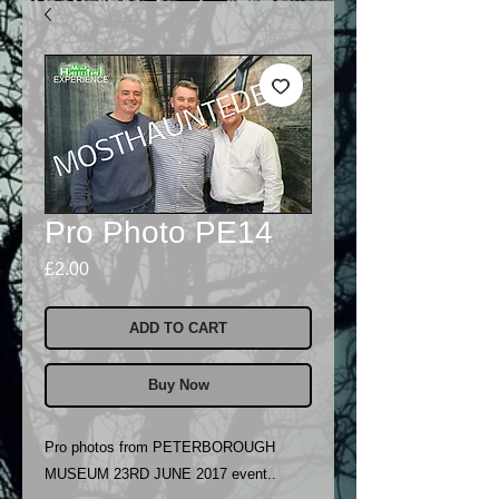
Pro Photo PE14
Price
£2.00
ADD TO CART
Buy Now
Pro photos from PETERBOROUGH
MUSEUM 23RD JUNE 2017 event..