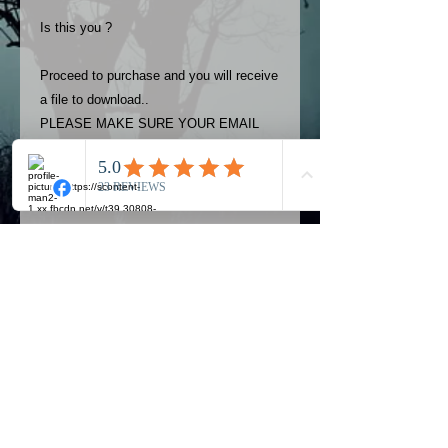
Is this you ?
Proceed to purchase and you will receive
a file to download..
PLEASE MAKE SURE YOUR EMAIL
ADDRESS IS UP TO DATE AND
ALWAYS CHECK YOUR SPAM
FOLDER..
Terms
The photos on this product are
owned by Most Haunted Experience.
Please allow 24 hrs to receive your
photo once purchased..Then
Official Most Haunted Experience Events
download from email.
Company..Part Of Most Haunted Tv..
Most Haunted Experience are not
Most Haunted Experience Ltd
VAT -
421474615
liable for any photos you may not be
entirely happy with...You do not have