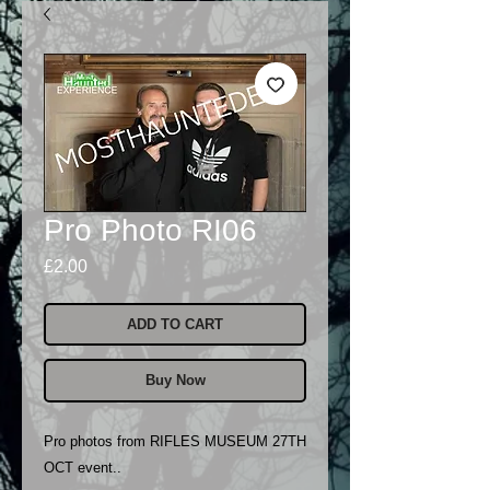
Pro Photo RI06
Price
£2.00
ADD TO CART
Buy Now
Pro photos from RIFLES MUSEUM 27TH
OCT event..