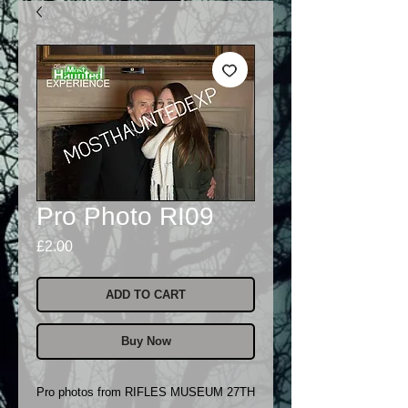
Pro Photo RI09
Price
£2.00
ADD TO CART
Buy Now
Pro photos from RIFLES MUSEUM 27TH