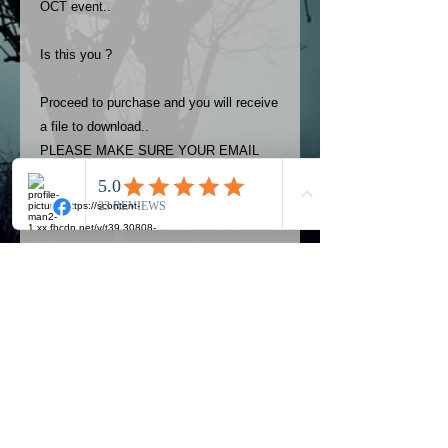
OCT event..
Is this you ?
Proceed to purchase and you will receive
a file to download..
PLEASE MAKE SURE YOUR EMAIL
ADDRESS IS UP TO DATE AND
ALWAYS CHECK YOUR SPAM
FOLDER..
Terms
The photos on this product are
owned by Most Haunted Experience.
Please allow 24 hrs to receive your
photo once purchased..Then
Official Most Haunted Experience Events
download from email.
Company..Part Of Most Haunted Tv..
Most Haunted Experience are not
Most Haunted Experience Ltd
VAT -
421474615