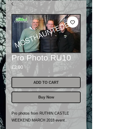
Pro Photo RU10
Price
£2.00
ADD TO CART
Buy Now
Pro photos from RUTHIN CASTLE
WEEKEND MARCH 2018 event..