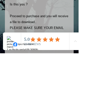
Is this you ?
Proceed to purchase and you will receive
a file to download..
PLEASE MAKE SURE YOUR EMAIL
ADDRESS IS UP TO DATE AND
ALWAYS CHECK YOUR SPAM
FOLDER..
Terms
The photos on this product are
owned by Most Haunted Experience.
Please allow 24 hrs to receive your
photo once purchased..Then
Official Most Haunted Experience Events
download from email.
Company..Part Of Most Haunted Tv..
Most Haunted Experience are not
Most Haunted Experience Ltd
VAT -
421474615
liable for any photos you may not be
entirely happy with...You do not have