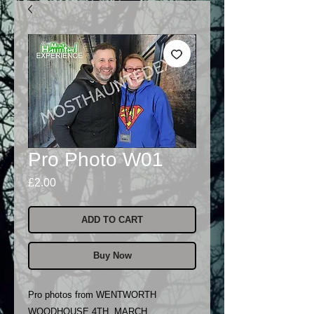
Pro Photo W01
Price
£2.00
ADD TO CART
Buy Now
Pro photos from WENTWORTH
WOODHOUSE 4TH MARCH