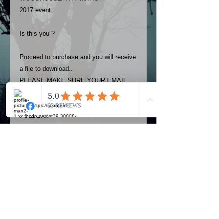
2017 event..
Is this you ?
Proceed to purchase and you will receive
a file to download..
PLEASE MAKE SURE YOUR EMAIL
ADDRESS IS UP TO DATE AND
ALWAYS CHECK YOUR SPAM
FOLDER..
Terms
The photos on this product are
owned by Most Haunted Experience.
Please allow 24 hrs to receive your
photo once purchased..Then
Official Most Haunted Experience Events
download from email.
Company..Part Of Most Haunted Tv..
Most Haunted Experience are not
Most Haunted Experience Ltd