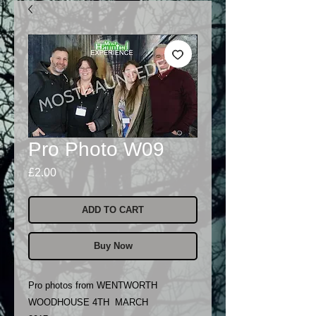
Pro Photo W09
Price
£2.00
ADD TO CART
Buy Now
Pro photos from WENTWORTH
WOODHOUSE 4TH MARCH