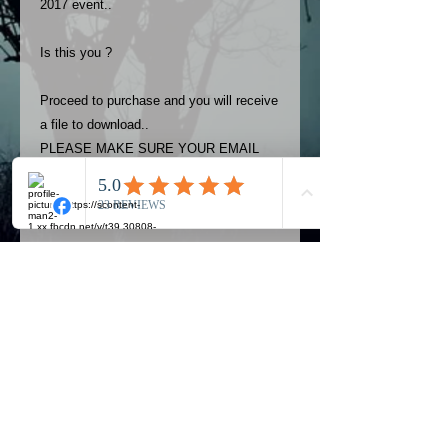
2017 event..
Is this you ?
Proceed to purchase and you will receive
a file to download..
PLEASE MAKE SURE YOUR EMAIL
ADDRESS IS UP TO DATE AND
ALWAYS CHECK YOUR SPAM
FOLDER..
Terms
The photos on this product are
owned by Most Haunted Experience.
Please allow 24 hrs to receive your
photo once purchased..Then
Official Most Haunted Experience Events
download from email.
Company..Part Of Most Haunted Tv..
Most Haunted Experience are not
Most Haunted Experience Ltd
VAT -
421474615
liable for any photos you may not be