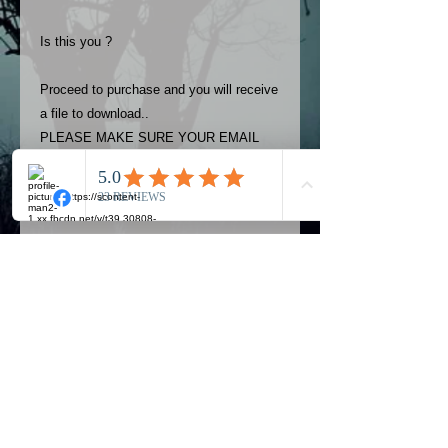
Is this you ?
Proceed to purchase and you will receive
a file to download..
PLEASE MAKE SURE YOUR EMAIL
ADDRESS IS UP TO DATE AND
ALWAYS CHECK YOUR SPAM
FOLDER..
Terms
The photos on this product are
owned by Most Haunted Experience.
Please allow 24 hrs to receive your
photo once purchased..Then
Official Most Haunted Experience Events
download from email.
Company..Part Of Most Haunted Tv..
Most Haunted Experience are not
Most Haunted Experience Ltd
VAT -
421474615
liable for any photos you may not be