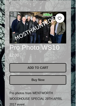
Pro Photo WS10
Price
£2.00
ADD TO CART
Buy Now
Pro photos from WENTWORTH
WOODHOUSE SPECIAL 29TH APRIL
2017 event..