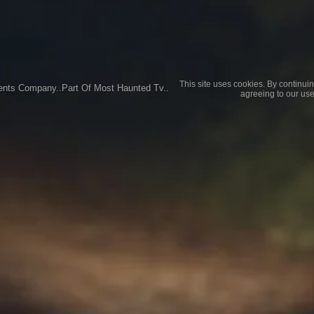
This site uses cookies. By continuin
ents Company..Part Of Most Haunted Tv..
agreeing to our use