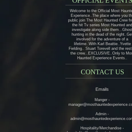
OFFICIAL EVENT
Welcome to the Official Most Haunt
Experience..The place where you t
public join The Most Haunted Crew f
the hit Tv series Most Haunted an
investigate along side them...Ghos
hunting in the dead of the night..Ge
involved for the adventure of a
lifetime..With Karl Beattie..Yvette
Fielding.. Stuart Torevell and the rest
the crew...EXCLUSIVE..Only to Mo
Haunted Experience Events..
CONTACT US
Emails
Manger -
manager@mosthauntedexperience.c
Admin -
admin@mosthauntedexperience.co
Hospitality/Merchandise -