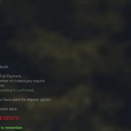
 book.
.
 Full Payment.
umber of tickets you require
ent.
booking is confirmed.
ou have used the deposit option.
event date.
 EVENTS
t to remember.