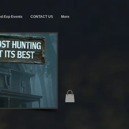
ed Exp Events
CONTACT US
More