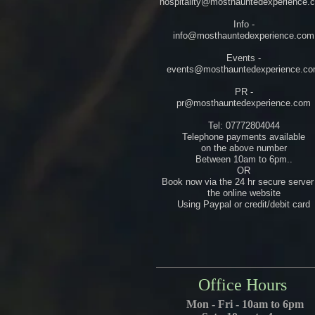
hospitality@mosthauntedexperience.
Info -
info@mosthauntedexperience.com
Events -
events@mosthauntedexperience.c
PR -
pr@mosthauntedexperience.com
Tel: 07772804044
Telephone payments available
on the above number
Between 10am to 6pm..
OR
Book now via the 24 hr secure server
the online website
Using Paypal or credit/debit card
Office Hours
Mon - Fri - 10am to 6pm