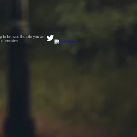
g to browse the site you are
 of cookies.