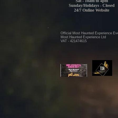
Sat - 10am to 4pm
Sunday/Holidays - Closed
24/7 Online Website
Official Most Haunted Experience Ev
Most Haunted Experience Ltd
VAT - 421474615