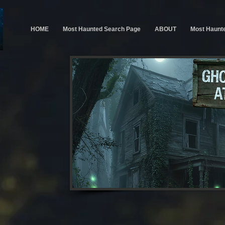
HOME
Most Haunted Search Page
ABOUT
Most Haunt