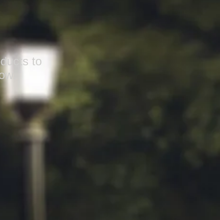
ducts to
ow.