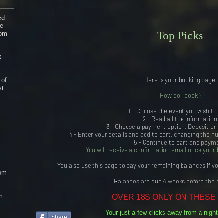
S
ed
he
Top Picks
rom
d
t
t
Here is your booking page.
 of
st
How do I book ?
1 - Choose the event you wish to
2 - Read all the information
3 - Choose a payment option, Deposit or
4 - Enter your details and add to cart, changing the n
5 - Continue to cart and paym
You will receive a confirmation email once your 
You also use this page to pay your remaining balances if y
om
Balances are due 4 weeks before the 
m
OVER 18S ONLY ON THESE
Your just a few clicks away from a nigh
Share