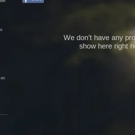
com
om
We don’t have any pro
show here right n
 on