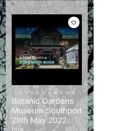
Botanic Gardens
Museum Southport
28th May 2022
Price
£0.00