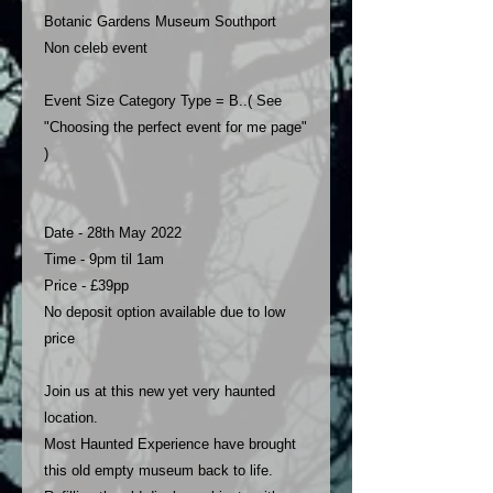
Botanic Gardens Museum Southport
Non celeb event
Event Size Category Type = B..( See
"Choosing the perfect event for me page"
)
Date - 28th May 2022
Time - 9pm til 1am
Price - £39pp
No deposit option available due to low
price
Join us at this new yet very haunted
location.
Most Haunted Experience have brought
this old empty museum back to life.