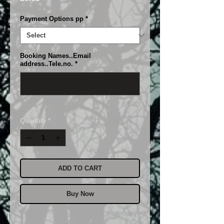
Payment Options pp
*
Booking Names..Email
address..Tele.no.
*
0/500
Quantity
*
ADD TO CART
Buy Now