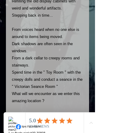
Refilling the old display cabinets with
weird and wonderful artifacts.
Stepping back in time...
From voices heard when no one else is
around to items being moved.
Dark shadows are often seen in the
windows.
From a dark cellar to creepy rooms and
stairways.
Spend time in the " Toy Room " with the
creepy dolls and conduct a seance in the
" Victorian Seance Room "
What will we encounter as we enter this
amazing location ?
USE THE PAYMENT OPTION TO PAY
YOUR DEPOSIT..FULL PAYMENT OR
REMAINING BALANCE AFTER YOUR