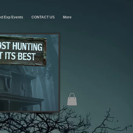
ed Exp Events
CONTACT US
More