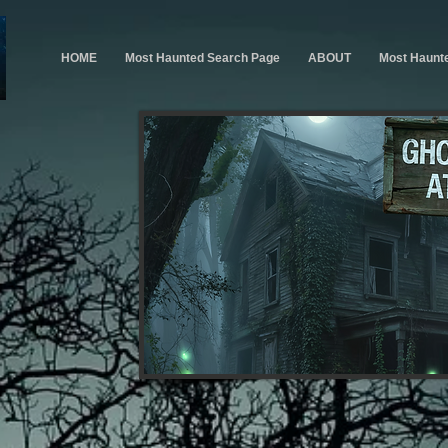
HOME
Most Haunted Search Page
ABOUT
Most Haunt