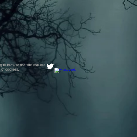
g to browse the site you are
 of cookies.