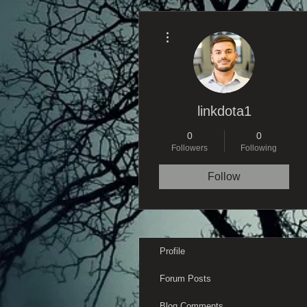
More actions
linkdota1
0
0
Followers
Following
Follow
Profile
Forum Posts
Blog Comments