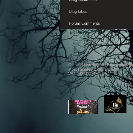
Blog Likes
Forum Comments
Official Most Haunted Experience Ev
Most Haunted Experience Ltd
VAT - 421474615