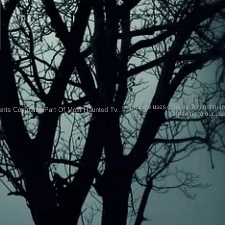
This site uses cookies. By continuin
ents Company..Part Of Most Haunted Tv..
agreeing to our use