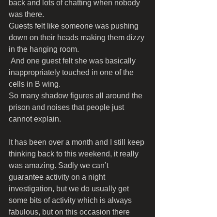
back and lots of chatting when nobody 
was there. 
Guests felt like someone was pushing 
down on their heads making them dizzy 
in the hanging room.
 And one guest felt she was basically 
inappropriately touched in one of the 
cells in B wing. 
So many shadow figures all around the 
prison and noises that people just 
cannot explain.
It has been over a month and I still keep 
thinking back to this weekend, it really 
was amazing. Sadly we can’t 
guarantee activity on a night 
investigation, but we do usually get 
some bits of activity which is always 
fabulous, but on this occasion there 