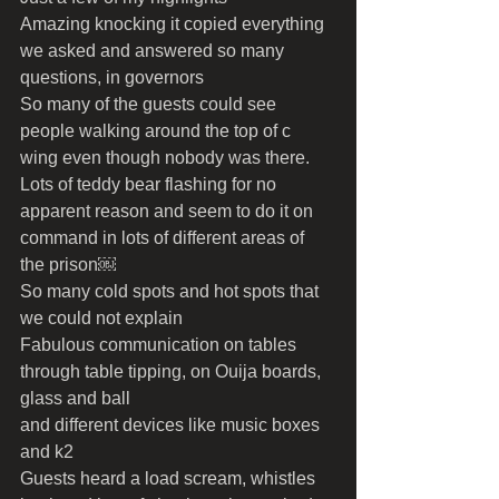
Amazing knocking it copied everything 
we asked and answered so many 
questions, in governors 
So many of the guests could see 
people walking around the top of c 
wing even though nobody was there.
Lots of teddy bear flashing for no 
apparent reason and seem to do it on 
command in lots of different areas of 
the prison￼
So many cold spots and hot spots that 
we could not explain 
Fabulous communication on tables 
through table tipping, on Ouija boards, 
glass and ball
and different devices like music boxes 
and k2 
Guests heard a load scream, whistles 