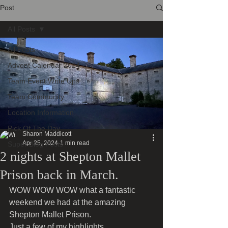
Post
All Posts
All Posts
Advent Calendar 2024
Team Event Write Ups
Team Community
Location Information
Pick Of The Day
Sharon Maddicott
Apr 25, 2024
1 min read
Super Blog Posts
2 nights at Shepton Mallet
Prison back in March.
WOW WOW WOW what a fantastic 
weekend we had at the amazing 
Shepton Mallet Prison.
Just a few of my highlights 