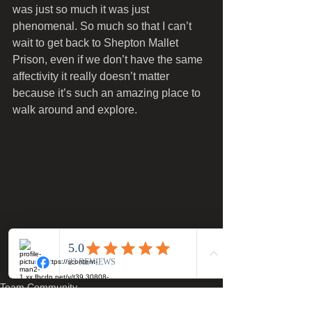
was just so much it was just 
phenomenal. So much so that I can’t 
wait to get back to Shepton Mallet 
Prison, even if we don’t have the same 
affectivity it really doesn’t matter 
because it’s such an amazing place to 
walk around and explore. 
Team Community
Team Event Write Ups