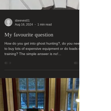
sbeeves01
Aug 16, 2024
1 min read
My favourite question
How do you get into ghost hunting?, do you need
to buy lots of expensive equipment or do loads of