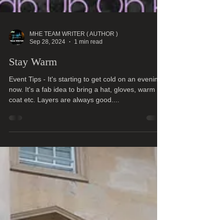
MHE TEAM WRITER ( AUTHOR )
Sep 28, 2024
1 min read
Stay Warm
Event Tips - It's starting to get cold on an evening
now. It's a fab idea to bring a hat, gloves, warm
coat etc. Layers are always good....