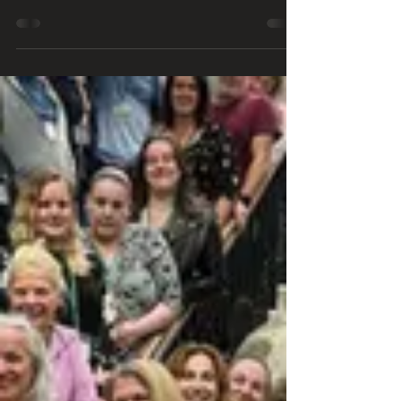
Oxford Castle 4th Oct 2024
The Amazing Oxford Castle: A Night of Ghostly
Encounters Last night, we had an unforgettable
ghost hunt at the historic Oxford Castle....