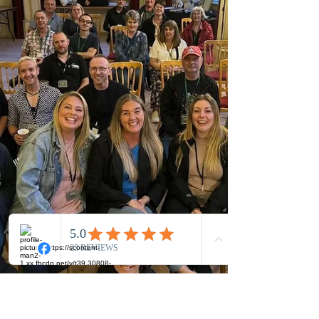
training? The simple answer is no!...