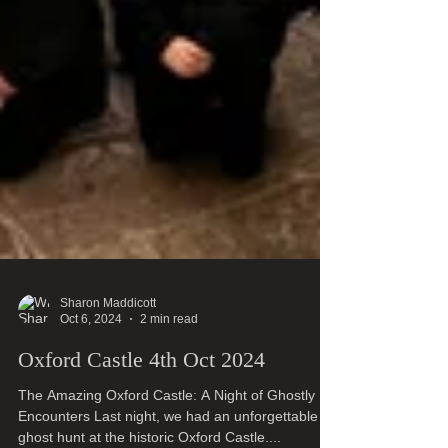
Sharon Maddicott
Oct 6, 2024
2 min read