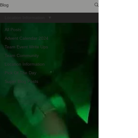
Blog
Location Information
All Posts
Advent Calendar 2024
Team Event Write Ups
Team Community
Location Information
Pick Of The Day
Super Blog Posts