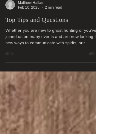
Matthew Hallam
Feb 10, 2025
2 min read
Top Tips and Questions
Whether you are new to ghost hunting or you’ve
joined us on many events and are now looking for
new ways to communicate with spirits, our...