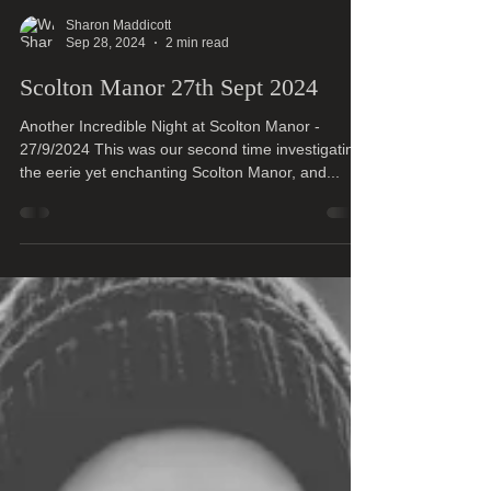
Sharon Maddicott
Sep 28, 2024
2 min read
Scolton Manor 27th Sept 2024
Another Incredible Night at Scolton Manor -
27/9/2024 This was our second time investigating
the eerie yet enchanting Scolton Manor, and...