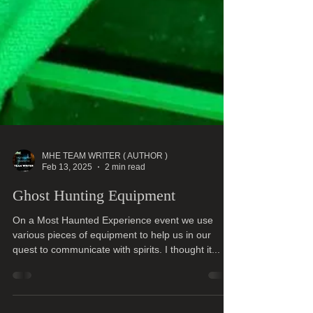
MHE TEAM WRITER ( AUTHOR )
Feb 13, 2025
2 min read
Ghost Hunting Equipment
On a Most Haunted Experience event we use
various pieces of equipment to help us in our
quest to communicate with spirits. I thought it...