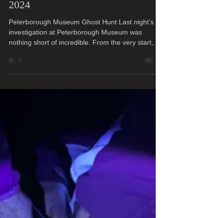
Jenny ( Manager )
Sep 28, 2024
2 min read
Peterborough Museum 7th Sept
2024
Peterborough Museum Ghost Hunt Last night’s
investigation at Peterborough Museum was
nothing short of incredible. From the very start,
we...