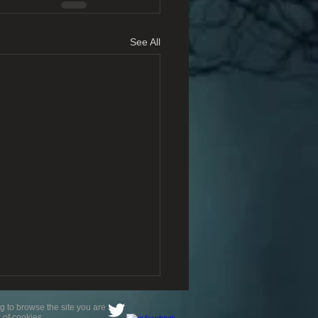
See All
g to browse the site you are
 of cookies.