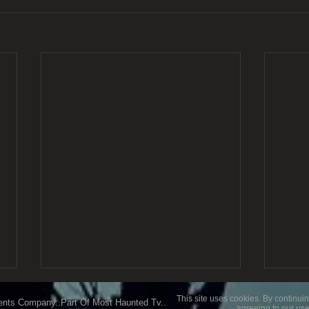
This site uses cookies. By continuin
ents Company..Part Of Most Haunted Tv..
agreeing to our use