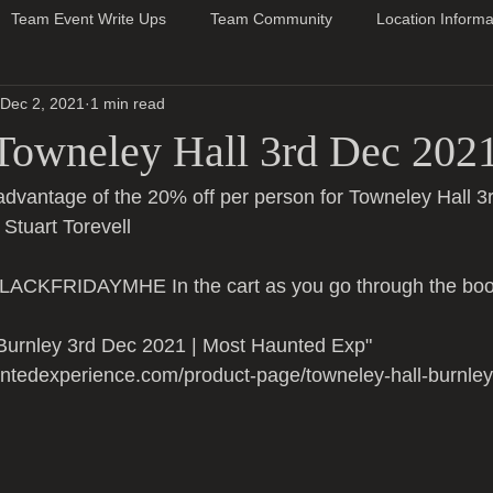
Team Event Write Ups
Team Community
Location Informa
Dec 2, 2021
1 min read
Towneley Hall 3rd Dec 202
advantage of the 20% off per person for Towneley Hall 3
 Stuart Torevell 
ACKFRIDAYMHE In the cart as you go through the boo
 Burnley 3rd Dec 2021 | Most Haunted Exp" 
ntedexperience.com/product-page/towneley-hall-burnle