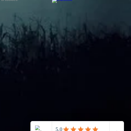
is a paranormal
ience?