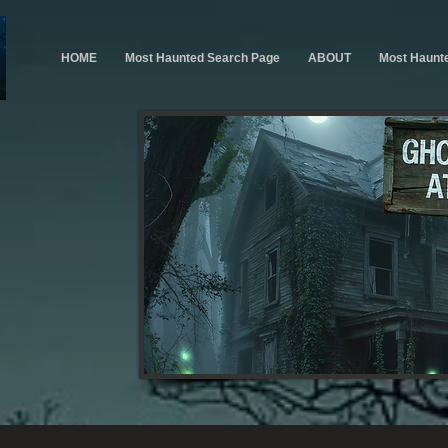
HOME
Most Haunted Search Page
ABOUT
Most Haunt