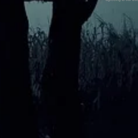
My Favourite Location
What 
exper