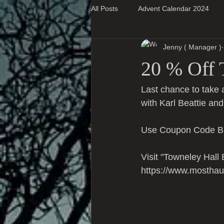
All Posts
Advent Calendar 2024
Jenny ( Manager )
Super Blog Posts
20 % Off 
Last chance to take 
with Karl Beattie and
Use Coupon Code BL
Visit "Towneley Hall
https://www.mosthau