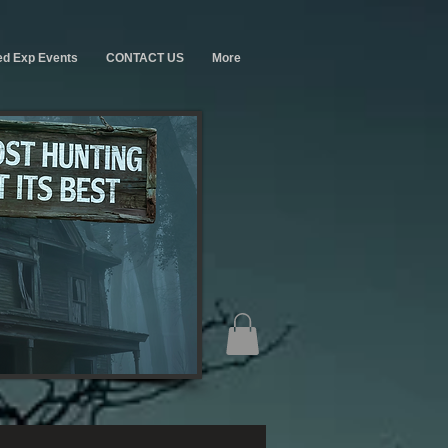
ed Exp Events
CONTACT US
More