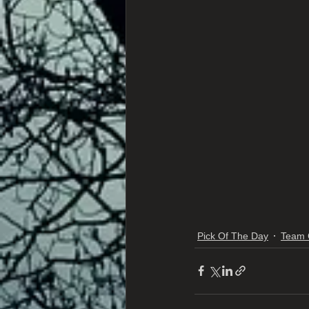
Pick Of The Day
Team 