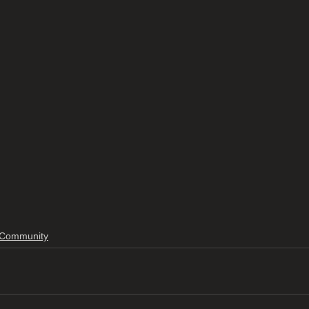
Community