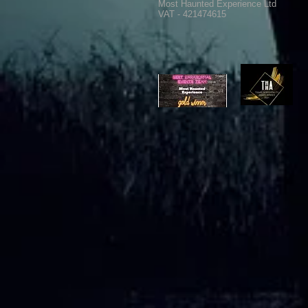
Most Haunted Experience Ltd
VAT - 421474615
Ghost Hunting Equipment