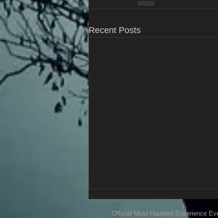
Recent Posts
Official Most Haunted Experience Ev