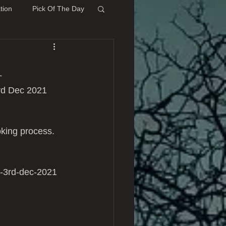
tion
Pick Of The Day
1
rd Dec 2021 
king process.
y-3rd-dec-2021