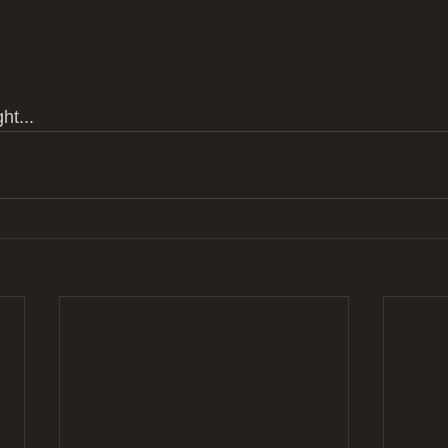
ht...