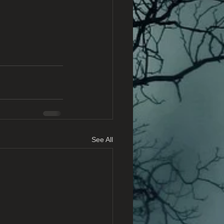
See All