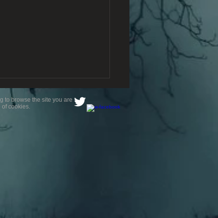
g to browse the site you are
 of cookies.
avourite Location