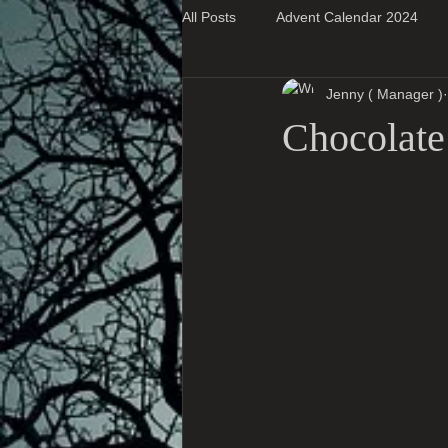
All Posts
Advent Calendar 2024
Jenny ( Manager )
Super Blog Posts
Chocolate