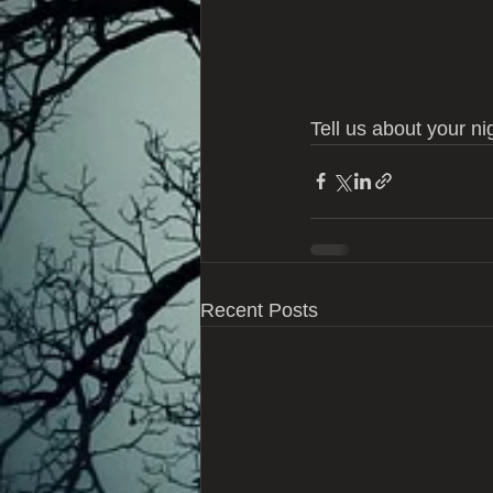
Tell us about your nig
Recent Posts