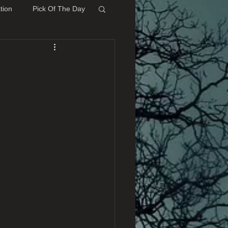
tion
Pick Of The Day