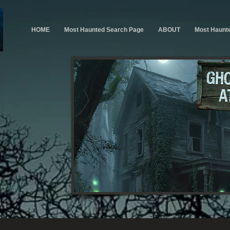
HOME
Most Haunted Search Page
ABOUT
Most Haunt