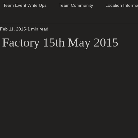
Team Event Write Ups
Team Community
Location Informa
Feb 11, 2015
1 min read
 Factory 15th May 2015