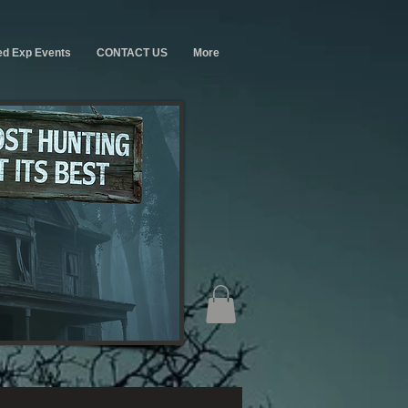
ed Exp Events
CONTACT US
More