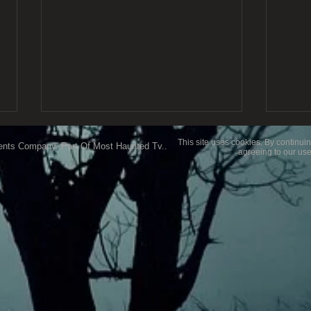
This site uses cookies. By continuin
ents Company..Part Of Most Haunted Tv..
agreeing to our use
My F
Ghost Hunting Equipment