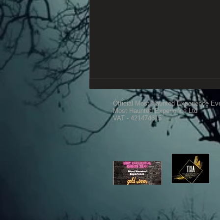
Official Most Haunted Experience Ev
Most Haunted Experience Ltd
VAT - 421474615
Old Forde House 15th March
2025