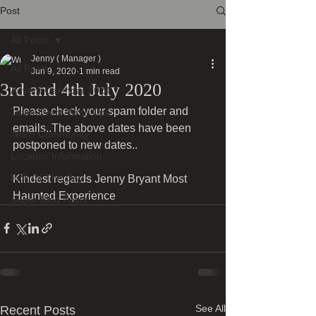
Post
All Posts
Jenny ( Manager )
All Posts
Jun 9, 2020
1 min read
3rd and 4th July 2020
Advent Calendar 2024
Please check your spam folder and 
Team Event Write Ups
emails..The above dates have been 
Team Community
postponed to new dates..
Location Information
Pick Of The Day
Kindest regards Jenny Bryant Most 
Haunted Experience 
Super Blog Posts
See All
Recent Posts