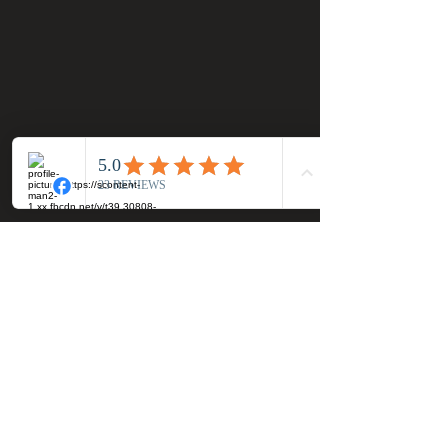
Official Most Haunted Experience Events
Company..Part Of Most Haunted Tv..
Most Haunted Experience Ltd
VAT -
421474615