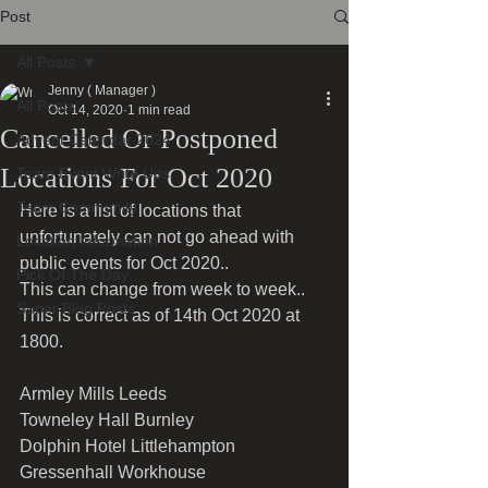
Post
All Posts
Jenny ( Manager )
All Posts
Oct 14, 2020
1 min read
Cancelled Or Postponed
Advent Calendar 2024
Locations For Oct 2020
Team Event Write Ups
Team Community
Here is a list of locations that 
unfortunately can not go ahead with 
Location Information
public events for Oct 2020..
Pick Of The Day
This can change from week to week..
Super Blog Posts
This is correct as of 14th Oct 2020 at 
1800.
Armley Mills Leeds
Towneley Hall Burnley 
Dolphin Hotel Littlehampton 
Gressenhall Workhouse