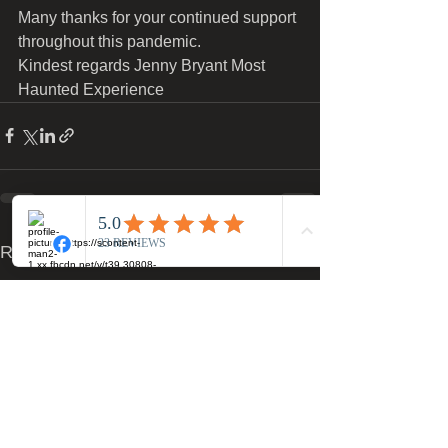
Many thanks for your continued support 
throughout this pandemic.
Kindest regards Jenny Bryant Most 
Haunted Experience 
See All
Recent Posts