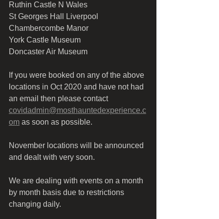
Ruthin Castle N Wales
St Georges Hall Liverpool 
Chambercombe Manor 
York Castle Museum
Doncaster Air Museum
If you were booked on any of the above 
locations in Oct 2020 and have not had 
an email then please contact 
covidadmin@mosthauntedexperience.c
om
 as soon as possible.
November locations will be announced 
and dealt with very soon. 
We are dealing with events on a month 
by month basis due to restrictions 
changing daily.