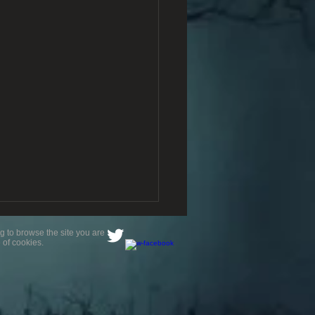
g to browse the site you are
 of cookies.