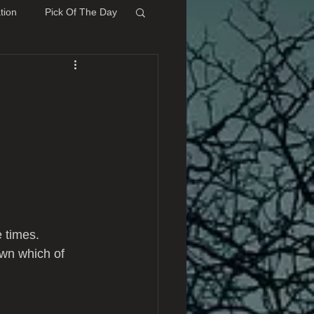
tion
Pick Of The Day
e times.
own which of 