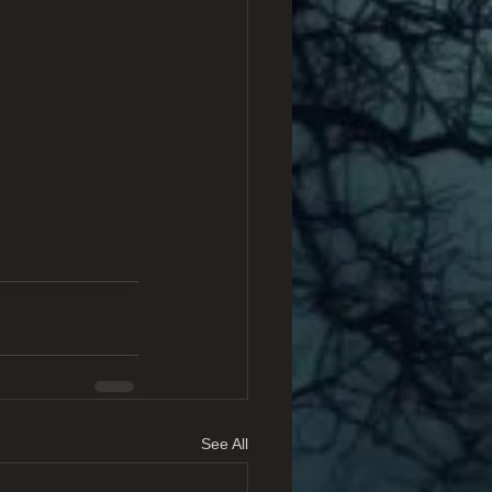
See All