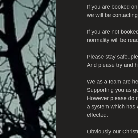
If you are booked on
we will be contactin
If you are not booke
normality will be rea
Please stay safe..ple
And please try and h
We as a team are her
Supporting you as g
However please do no
a system which has wo
effected.
Obviously our Christ