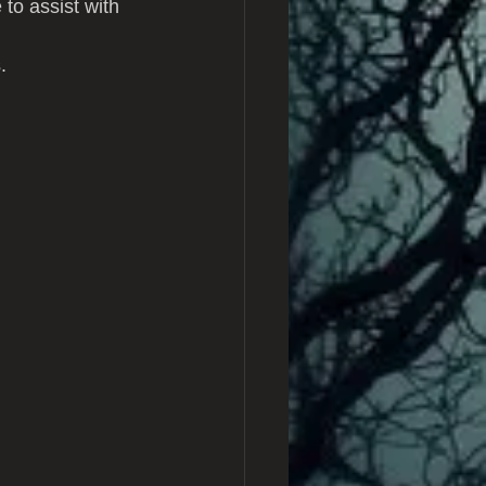
to assist with 
.