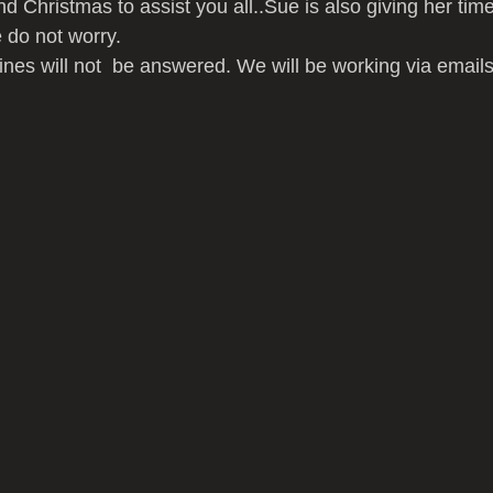
 Christmas to assist you all..Sue is also giving her time 
 do not worry.
nes will not  be answered. We will be working via emails