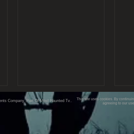
This site uses cookies. By continuin
ents Company..Part Of Most Haunted Tv..
agreeing to our use
My Favourite Location