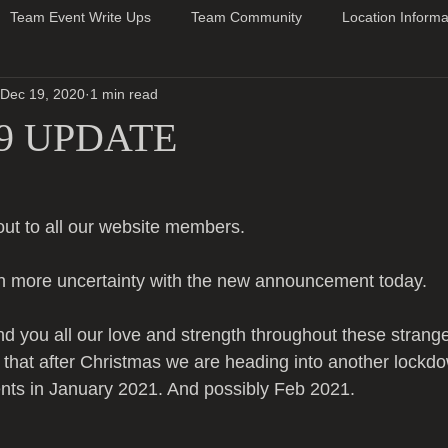
Team Event Write Ups
Team Community
Location Informa
Dec 19, 2020
1 min read
9 UPDATE
ut to all our website members.
n more uncertainty with the new announcement today.
nd you all our love and strength throughout these strang
ly that after Christmas we are heading into another lockd
vents in January 2021. And possibly Feb 2021.