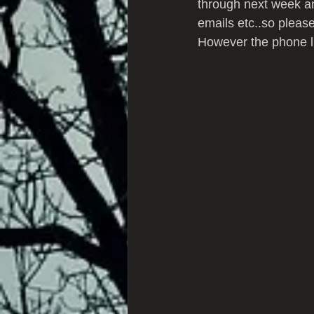
through next week and
emails etc..so please
However the phone li