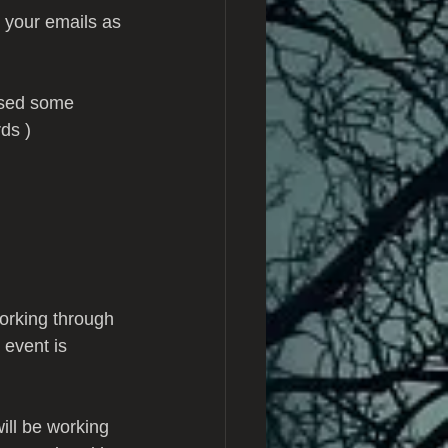
 your emails as 
ssed some 
ds )
orking through 
 event is 
ll be working 