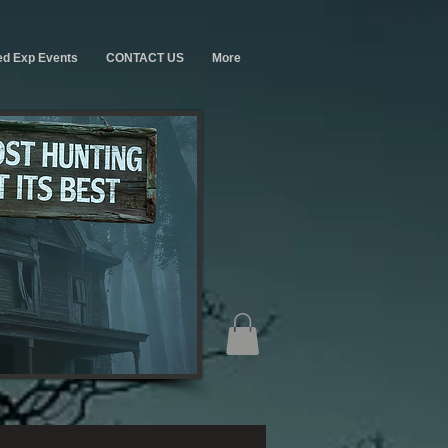
ed Exp Events
CONTACT US
More