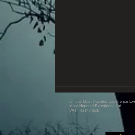
Official Most Haunted Experience Ev
Most Haunted Experience Ltd
VAT - 421474615