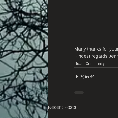
Many thanks for your
Kindest regards Jen
Team Community
Recent Posts