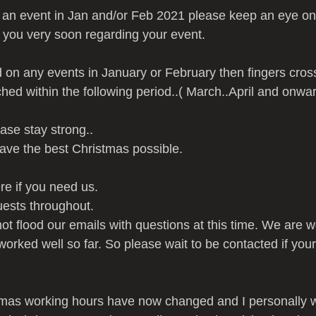
 an event in Jan and/or Feb 2021 please keep an eye on
g you very soon regarding your event.
d on any events in January or February then fingers cro
ched within the following period..( March..April and onwar
ase stay strong..
ave the best Christmas possible.
e if you need us.
uests throughout.
t flood our emails with questions at this time. We are w
rked well so far. So please wait to be contacted if your
mas working hours have now changed and I personally wi