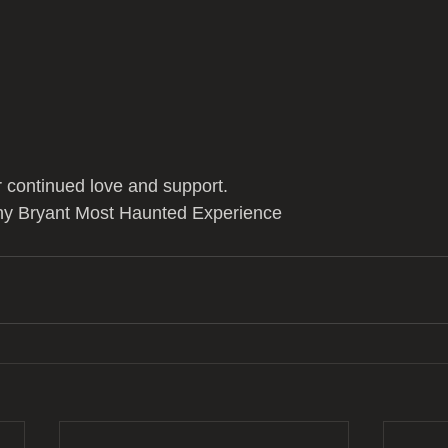
 continued love and support.
ny Bryant Most Haunted Experience 