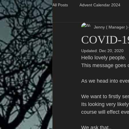
All Posts
Advent Calendar 2024
Jenny ( Manager )
Super Blog Posts
COVID-1
Updated:
Dec 20, 2020
Hello lovely people.
This message goes o
As we head into eve
We want to firstly se
Its looking very like
course will effect e
We ask that..