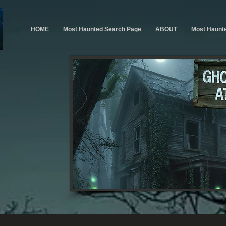
HOME
Most Haunted Search Page
ABOUT
Most Haunt