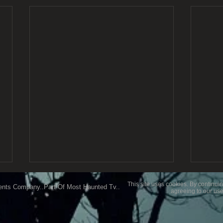
This site uses cookies. By continuin
ents Company..Part Of Most Haunted Tv..
agreeing to our use