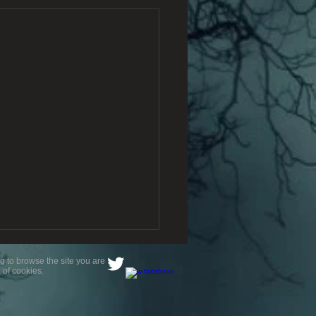
g to browse the site you are
 of cookies.