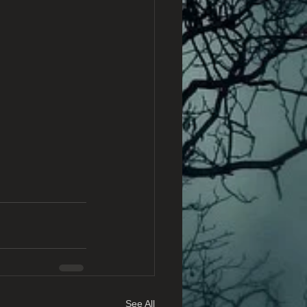
See All