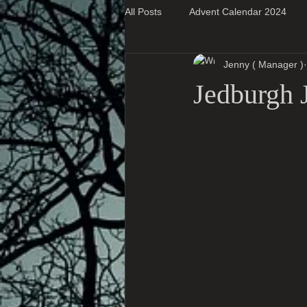
All Posts
Advent Calendar 2024
Jenny ( Manager )
Super Blog Posts
Jedburgh J