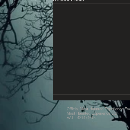
Official Most Haunted Experience Ev
Most Haunted Experience Ltd
VAT - 421474615