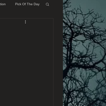
tion
Pick Of The Day