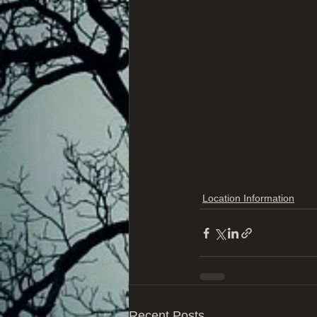
Location Information
Recent Posts