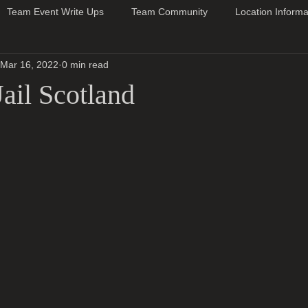
Team Event Write Ups
Team Community
Location Informa
Mar 16, 2022
0 min read
ail Scotland