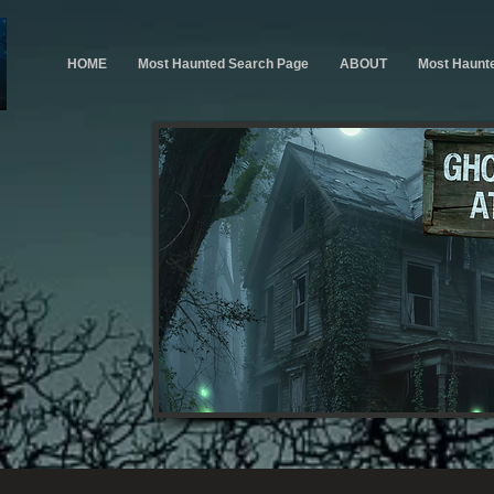
HOME
Most Haunted Search Page
ABOUT
Most Haunt