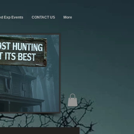
ed Exp Events
CONTACT US
More