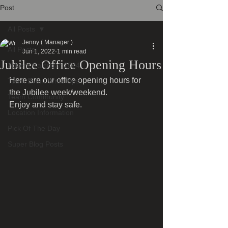
Post
All Posts
Jenny ( Manager )
All Posts
Jun 1, 2022
1 min read
Jubilee Office Opening Hours
Advent Calendar 2024
Here are our office opening hours for 
Team Event Write Ups
the Jubilee week/weekend.
Team Community
Enjoy and stay safe.
Location Information
Pick Of The Day
Super Blog Posts