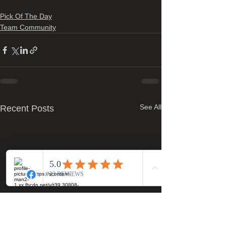
Pick Of The Day
Team Community
See All
Recent Posts