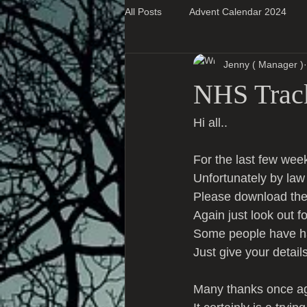
All Posts
Advent Calendar 2024
Jenny ( Manager )
Super Blog Posts
NHS Trac
Hi all..
For the last few wee
Unfortunately by la
Please download th
Again just look out f
Some people have had
Just give your detail
Many thanks once aga