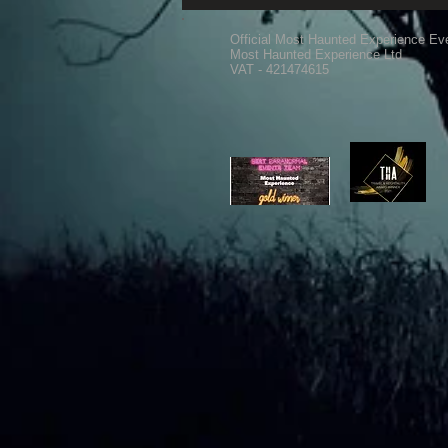
Official Most Haunted Experience Ev
Most Haunted Experience Ltd
VAT - 421474615
Ghost Hunting Equipment