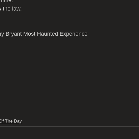
g time.
 the law.
ny Bryant Most Haunted Experience 
 Of The Day