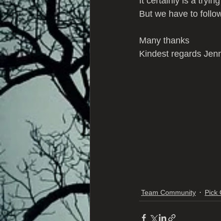
It certainly is a tryin
But we have to follow
Many thanks 
Kindest regards Jen
Team Community
Pick