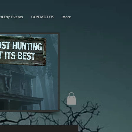
ed Exp Events
CONTACT US
More