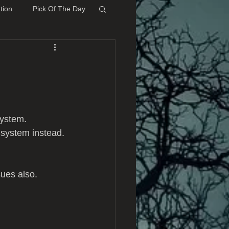
tion
Pick Of The Day
system.
 system instead.
sues also.