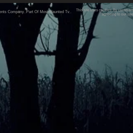
This site uses cookies. By continuin
ents Company..Part Of Most Haunted Tv..
agreeing to our use
My Favourite Location
What 
exper