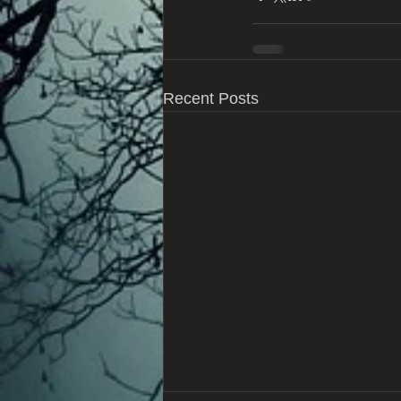
Recent Posts