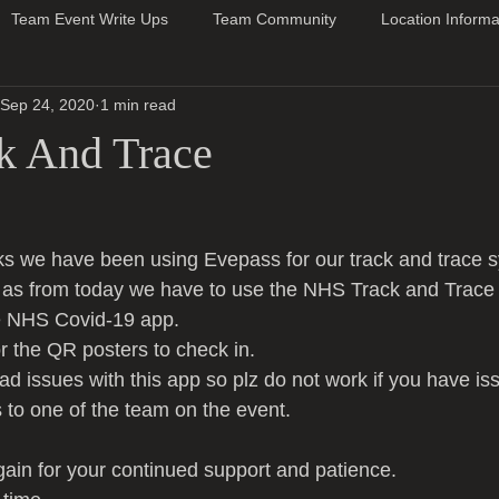
Team Event Write Ups
Team Community
Location Informa
Sep 24, 2020
1 min read
k And Trace
ks we have been using Evepass for our track and trace 
w as from today we have to use the NHS Track and Trace
e NHS Covid-19 app.
or the QR posters to check in.
 issues with this app so plz do not work if you have is
s to one of the team on the event.
in for your continued support and patience.