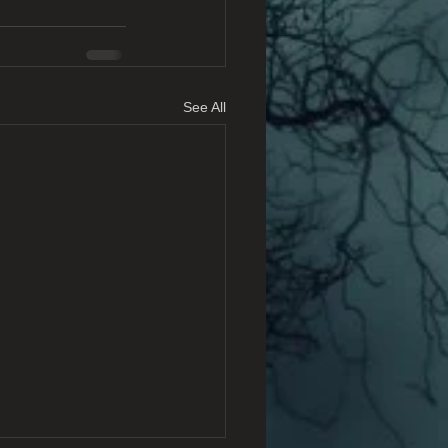
See All