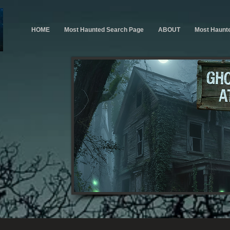
HOME
Most Haunted Search Page
ABOUT
Most Haunt