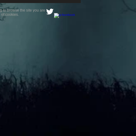
g to browse the site you are
 of cookies.
is a paranormal
ience?