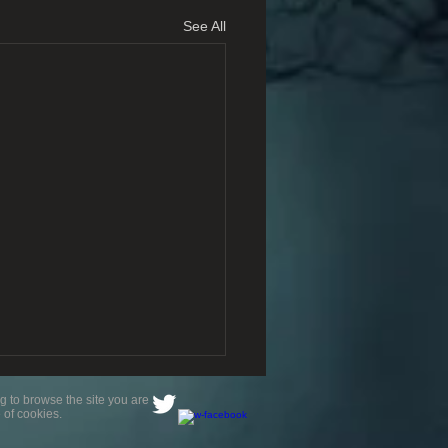
See All
g to browse the site you are
 of cookies.