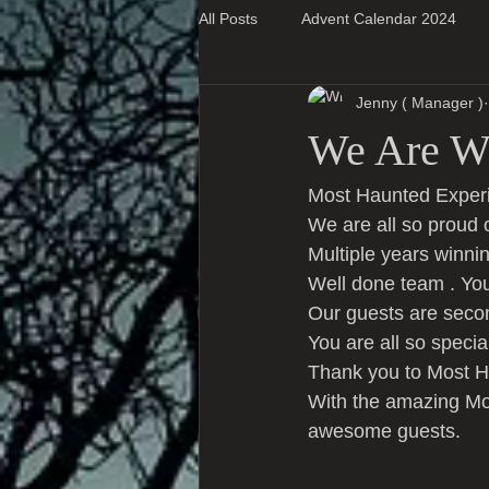
All Posts
Advent Calendar 2024
Jenny ( Manager )
Super Blog Posts
We Are Wi
Most Haunted Experi
We are all so proud 
Multiple years winnin
Well done team . You
Our guests are seco
You are all so speci
Thank you to Most Ha
With the amazing Mos
awesome guests.