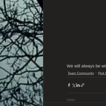
We will always be wi
Team Community
Pick