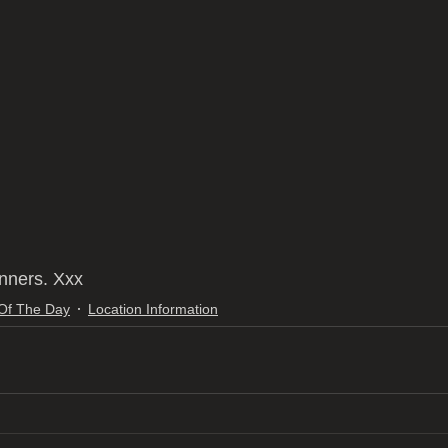
nners. Xxx
 Of The Day
Location Information