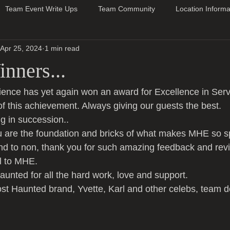
Team Event Write Ups
Team Community
Location Informa
Apr 25, 2024
1 min read
nners...
ence has yet again won an award for Excellence in Serv
of this achievement. Always giving our guests the best.
g in succession..
 are the foundation and bricks of what makes MHE so sp
nd to non, thank you for such amazing feedback and rev
al to MHE.
unted for all the hard work, love and support.
t Haunted brand, Yvette, Karl and other celebs, team d