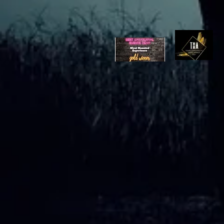
Ghost Hunting Equipment