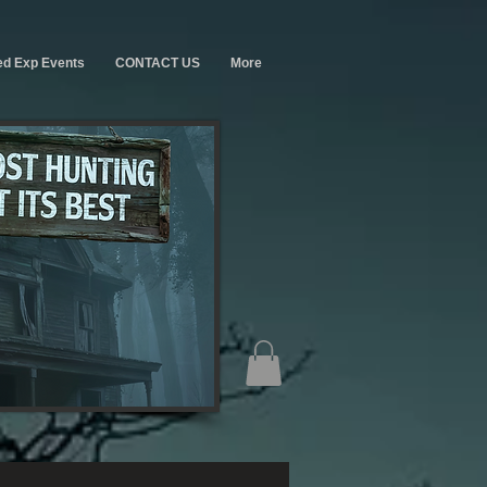
ed Exp Events
CONTACT US
More