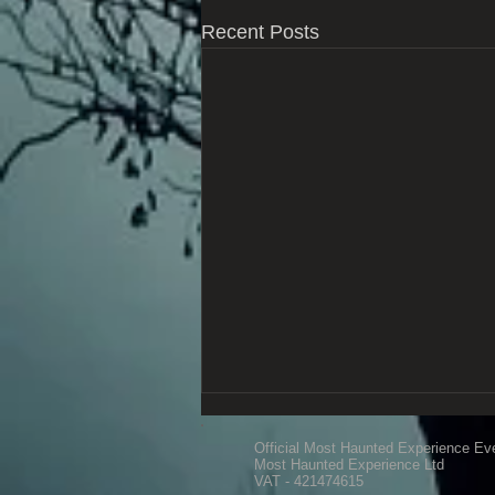
Recent Posts
Official Most Haunted Experience Ev
Most Haunted Experience Ltd
VAT - 421474615