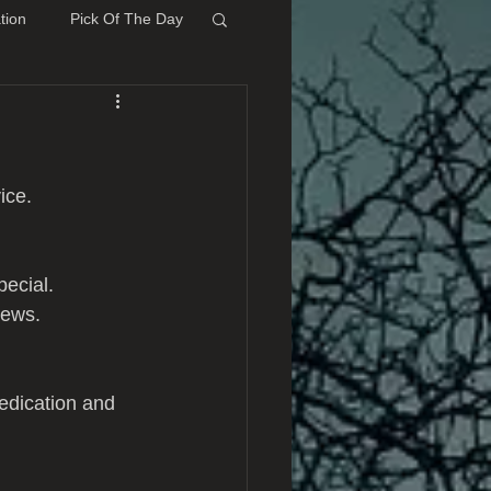
tion
Pick Of The Day
ice.
ecial. 
iews.
edication and 