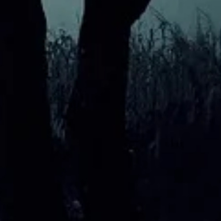
My Favourite Location
What 
exper