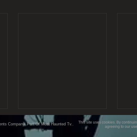
This site uses cookies. By continuin
ents Company..Part Of Most Haunted Tv..
agreeing to our use