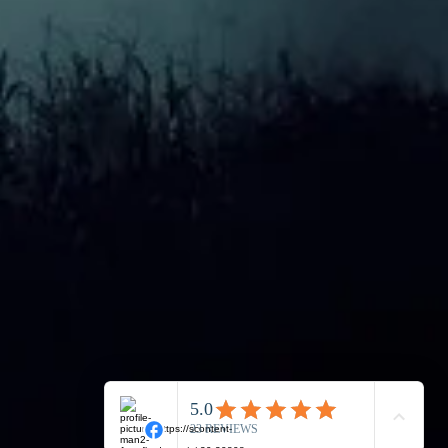
is a paranormal
ience?