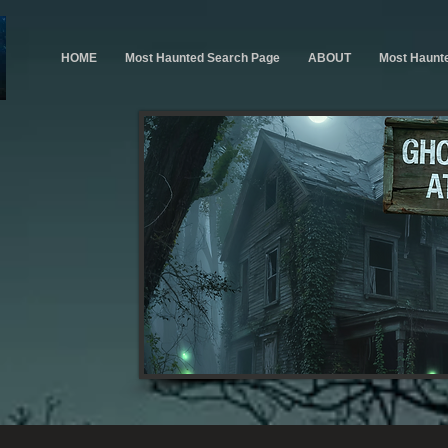
HOME
Most Haunted Search Page
ABOUT
Most Haunt