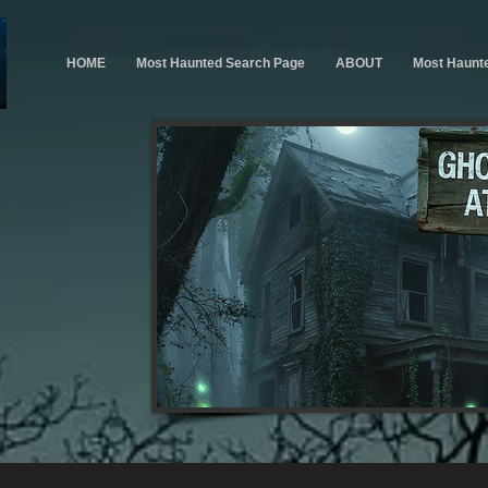
HOME
Most Haunted Search Page
ABOUT
Most Haunt