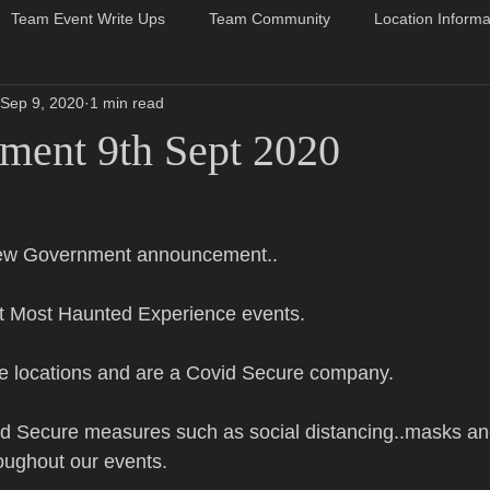
Team Event Write Ups
Team Community
Location Informa
Sep 9, 2020
1 min read
ent 9th Sept 2020
 new Government announcement..
t Most Haunted Experience events.
 locations and are a Covid Secure company.
d Secure measures such as social distancing..masks an
roughout our events.