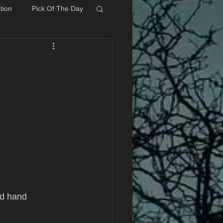
tion
Pick Of The Day
d hand 