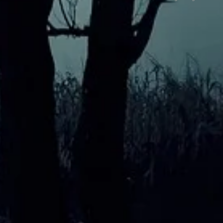
My Favourite Location
What 
exper