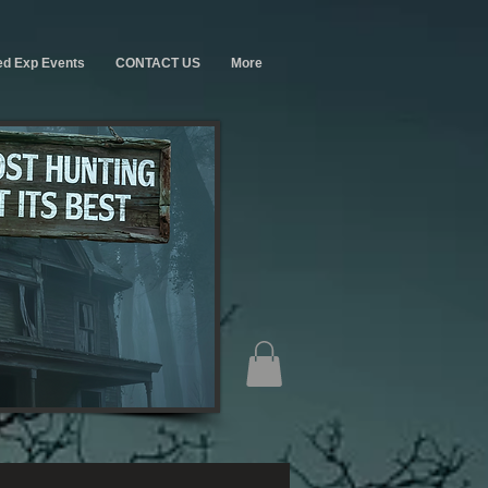
ed Exp Events
CONTACT US
More