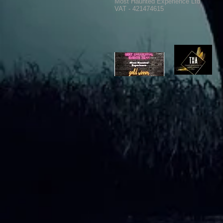
Most Haunted Experience Ltd
VAT - 421474615
Ghost Hunting Equipment