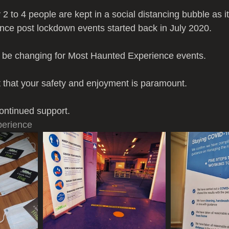
 2 to 4 people are kept in a social distancing bubble as i
nce post lockdown events started back in July 2020.
l be changing for Most Haunted Experience events.
t that your safety and enjoyment is paramount.
ontinued support.
erience