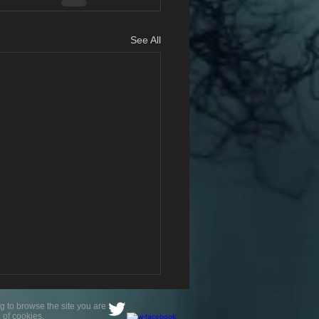
See All
g to browse the site you are
 of cookies.