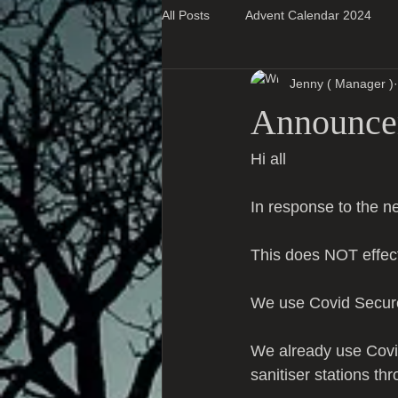
All Posts
Advent Calendar 2024
Jenny ( Manager )
Super Blog Posts
Announcem
Hi all 
In response to the
This does NOT effec
We use Covid Secure
We already use Covi
sanitiser stations th