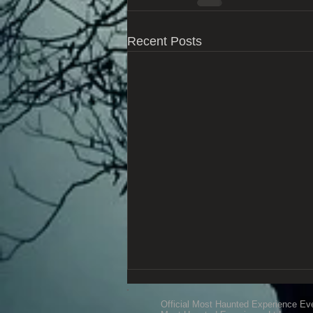
Recent Posts
Official Most Haunted Experience Ev