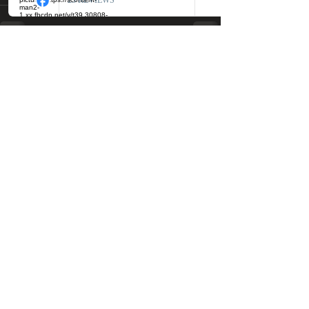
See All
Recent Posts