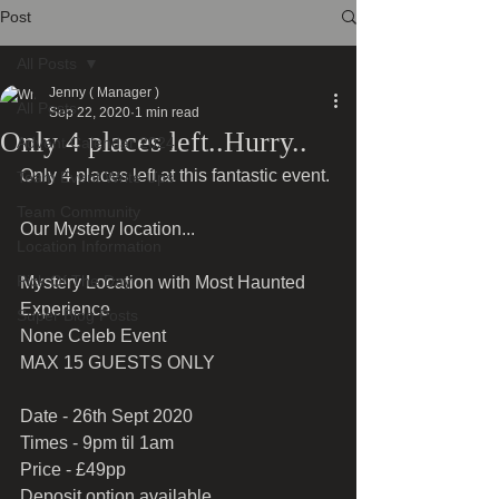
Post
All Posts
Jenny ( Manager )
All Posts
Sep 22, 2020
1 min read
Only 4 places left..Hurry..
Advent Calendar 2024
Only 4 places left at this fantastic event.
Team Event Write Ups
Team Community
Our Mystery location...
Location Information
Pick Of The Day
Mystery Location with Most Haunted 
Experience
Super Blog Posts
None Celeb Event
MAX 15 GUESTS ONLY
Date - 26th Sept 2020
Times - 9pm til 1am
Price - £49pp
Deposit option available