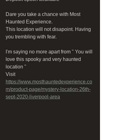
Dare you take a chance with Most 
Haunted Experience.
This location will not disapoint. Having 
you trembling with fear.
I'm saying no more apart from " You will 
love this spooky and very haunted 
location "
Visit 
https://www.mosthauntedexperience.co
m/product-page/mystery-location-26th-
sept-2020-liverpool-area