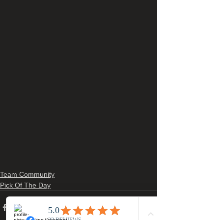
Team Community
Pick Of The Day